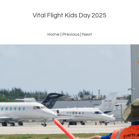
Vital Flight Kids Day 2025
Home
|
Previous
|
Next